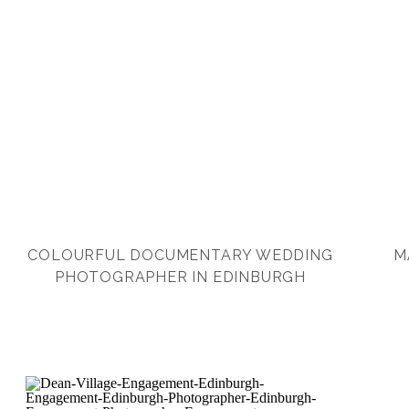
COLOURFUL DOCUMENTARY WEDDING
M
PHOTOGRAPHER IN EDINBURGH