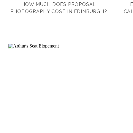
HOW MUCH DOES PROPOSAL
PHOTOGRAPHY COST IN EDINBURGH?
CAL