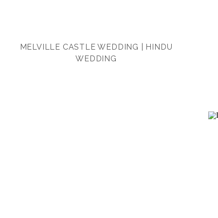
MELVILLE CASTLE WEDDING | HINDU
WEDDING