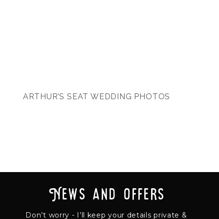
ARTHUR’S SEAT WEDDING PHOTOS
News and offers
Don’t worry - I’ll keep your details private &