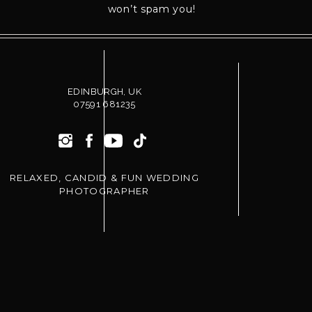
won’t spam you!
EDINBURGH, UK
07591 681235
RELAXED, CANDID & FUN WEDDING
PHOTOGRAPHER