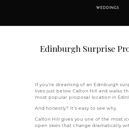
WEDDINGS
Edinburgh Surprise Prop
If you’re dreaming of an Edinburgh sur
lives just below Calton Hill and walks t
most popular proposal location in Edin
And honestly? It’s easy to see why.
Calton Hill gives you one of the most i
open skies that change dramatically with