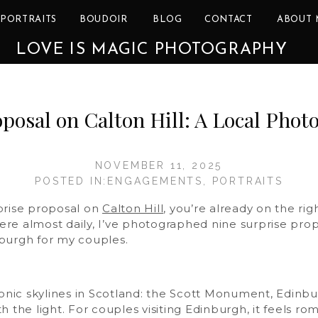
PORTRAITS
BOUDOIR
BLOG
CONTACT
ABOUT 
LOVE IS MAGIC PHOTOGRAPHY
osal on Calton Hill: A Local Phot
NOVEMBER 11, 2025
POSTED IN:
ENGAGEMENTS
,
PORTRAITS
prise proposal on
Calton Hill
, you’re already on the ri
here almost daily, I’ve photographed nine surprise propo
burgh for my couples.
conic skylines in Scotland: the Scott Monument, Edinbur
 the light. For couples visiting Edinburgh, it feels ro