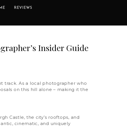
ME
REVIEWS
ographer’s Insider Guide
ght track. As a local photographer who
sals on this hill alone – making it the
gh Castle, the city’s rooftops, and
mantic, cinematic, and uniquely