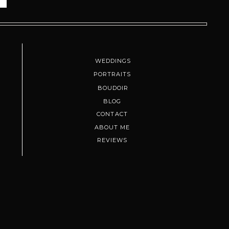
WEDDINGS
PORTRAITS
BOUDOIR
BLOG
 locals, photographers, and couples
CONTACT
und, sunset might not be your vibe.
ABOUT ME
REVIEWS
e your joy. It becomes this warm,