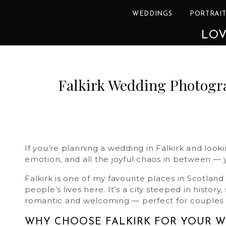
WEDDINGS
PORTRAIT
LOV
Falkirk Wedding Photogra
If you’re planning a wedding in Falkirk and lo
emotion, and all the joyful chaos in between — y
Falkirk is one of my favourite places in Scotla
people’s lives here. It’s a city steeped in histo
romantic and welcoming — perfect for couples 
WHY CHOOSE FALKIRK FOR YOUR 