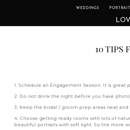
WEDDINGS
PORTRAIT
LOV
10 TIPS
1. Schedule an Engagement Session. It is great p
2. Do not drink the night before you have photo
3. Keep the bridal / groom prep areas neat and
4. Choose getting ready rooms with lots of natura
beautiful portraits with soft light. So the more 