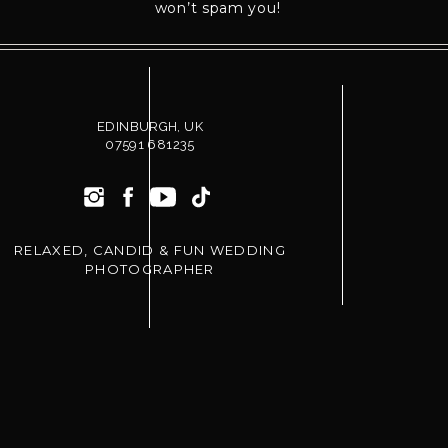
wedding, I’d love to be your photographer.
won’t spam you!
Learn more about my
Wedding Photography
.
Read more
Wedding Planning
tips.
EDINBURGH, UK
07591 681235
RELAXED, CANDID & FUN WEDDING
PHOTOGRAPHER