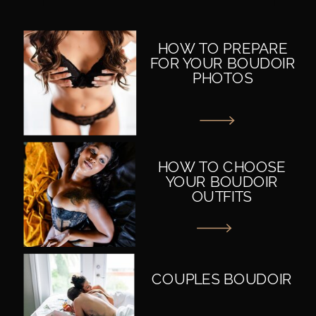
HOW TO PREPARE
FOR YOUR BOUDOIR
PHOTOS
HOW TO CHOOSE
YOUR BOUDOIR
OUTFITS
COUPLES BOUDOIR