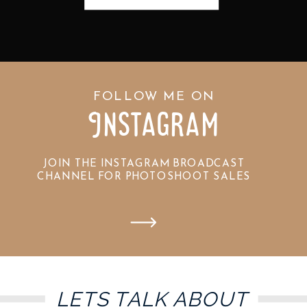
FOLLOW ME ON
Instagram
JOIN THE INSTAGRAM BROADCAST
CHANNEL FOR PHOTOSHOOT SALES
LETS TALK ABOUT