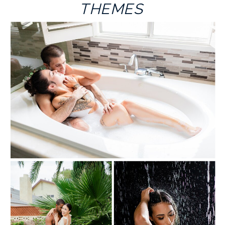
THEMES