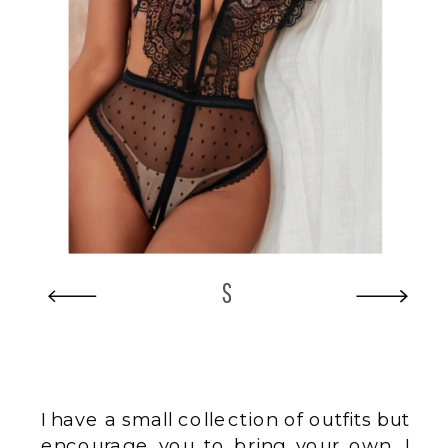
S
I have a small collection of outfits but
encourage you to bring your own. I