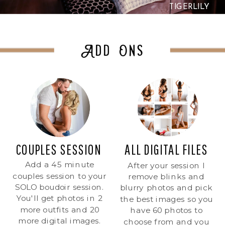
TIGERLILY
Add Ons
COUPLES SESSION
ALL DIGITAL FILES
Add a 45 minute
After your session I
couples session to your
remove blinks and
SOLO boudoir session.
blurry photos and pick
You'll get photos in 2
the best images so you
more outfits and 20
have 60 photos to
more digital images.
choose from and you