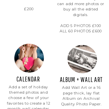
can add more photos or
£200
buy all the edited
digitals.
ADD 5 PHOTOS £100
ALL 60 PHOTOS £600
CALENDAR
ALBUM + WALL ART
Add a set of holiday
Add Wall Art or a 16
themed photos and
page thick, lay flat
choose a few of your
Album on Archival
favorites to create a 12
Quality Photo Paper.
month wall calendar.