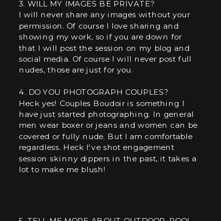
3. WILL MY IMAGES BE PRIVATE?
I will never share any images without your
permission. Of course I love sharing and
showing my work, so if you are down for
that I will post the session on my blog and
social media. Of course I will never post full
nudes, those are just for you.
4. DO YOU PHOTOGRAPH COUPLES?
Heck yes! Couples Boudoir is something I
have just started photographing. In general
men wear boxer or jeans and women can be
covered or fully nude. But I am comfortable
regardless. Heck I've shot engagement
session skinny dippers in the past, it takes a
lot to make me blush!
5. TELL ME MORE ABOUT OUTDOOR, POOL