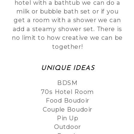
hotel with a bathtub we can do a
milk or bubble bath set or if you
get a room with a shower we can
add a steamy shower set. There is
no limit to how creative we can be
together!
UNIQUE IDEAS
BDSM
70s Hotel Room
Food Boudoir
Couple Boudoir
Pin Up
Outdoor