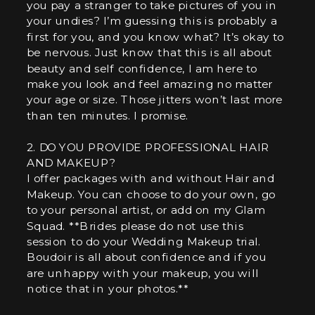
you pay a stranger to take pictures of you in
your undies? I’m guessing this is probably a
first for you, and you know what? It’s okay to
be nervous. Just know that this is all about
beauty and self confidence, I am here to
make you look and feel amazing no matter
your age or size. Those jitters won’t last more
than ten minutes. I promise.
2. DO YOU PROVIDE PROFESSIONAL HAIR
AND MAKEUP?
I offer packages with and without Hair and
Makeup. You can choose to do your own, go
to your personal artist, or add on my Glam
Squad. **Brides please do not use this
session to do your Wedding Makeup trial.
Boudoir is all about confidence and if you
are unhappy with your makeup, you will
notice that in your photos.**