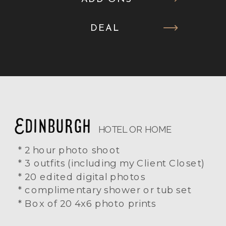
DEAL
Edinburgh
HOTEL OR HOME
* 2 hour photo shoot
* 3 outfits (including my Client Closet)
* 20 edited digital photos
* complimentary shower or tub set
* Box of 20 4x6 photo prints