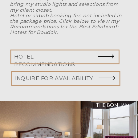
bring my studio lights and selections from
my client closet.
Hotel or airbnb booking fee not included in
the package price. Click below to view my
Recommendations for the Best Edinburgh
Hotels for Boudoir.
HOTEL
RECOMMENDATIONS
INQUIRE FOR AVAILABILITY
THE BONHAM