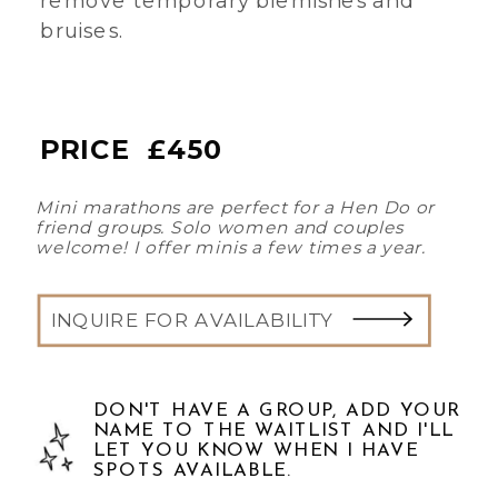
bruises.
PRICE £450
Mini marathons are perfect for a Hen Do or
friend groups. Solo women and couples
welcome! I offer minis a few times a year.
INQUIRE FOR AVAILABILITY
DON'T HAVE A GROUP, ADD YOUR
NAME TO THE WAITLIST AND I'LL
LET YOU KNOW WHEN I HAVE
SPOTS AVAILABLE.