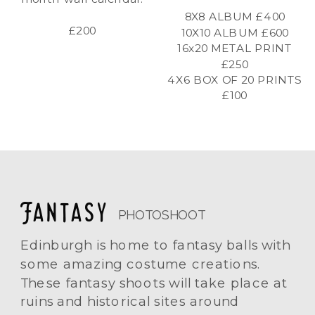
8X8 ALBUM £400
£200
10X10 ALBUM £600
16x20 METAL PRINT
£250
4X6 BOX OF 20 PRINTS
£100
Fantasy
PHOTOSHOOT
Edinburgh is home to fantasy balls with
some amazing costume creations.
These fantasy shoots will take place at
ruins and historical sites around