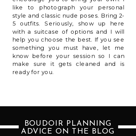
like to photograph your personal
style and classic nude poses. Bring 2-
5 outfits. Seriously, show up here
with a suitcase of options and I will
help you choose the best. If you see
something you must have, let me
know before your session so I can
make sure it gets cleaned and is
ready for you.
BOUDOIR PLANNING
ADVICE ON THE BLOG