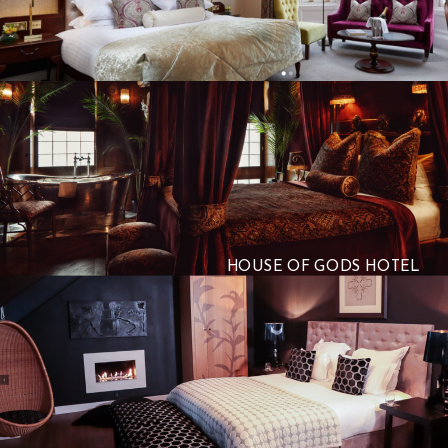
HOUSE OF GODS HOTEL