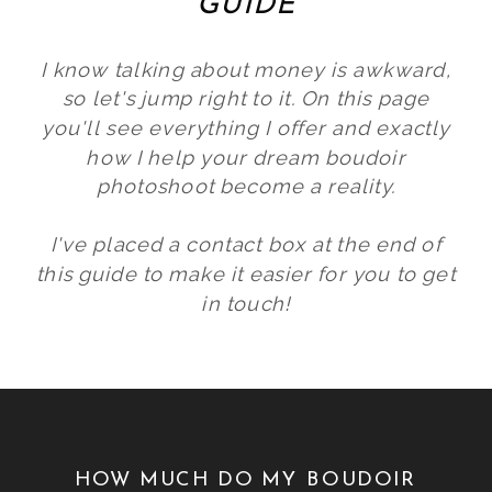
GUIDE
I know talking about money is awkward,
so let's jump right to it. On this page
you'll see everything I offer and exactly
how I help your dream boudoir
photoshoot become a reality.
I've placed a contact box at the end of
this guide to make it easier for you to get
in touch!
HOW MUCH DO MY BOUDOIR