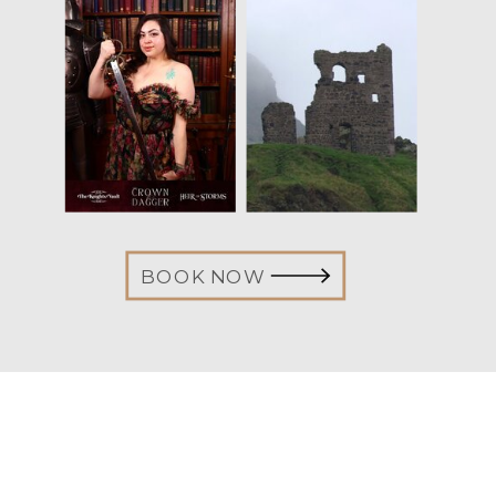
BOOK NOW