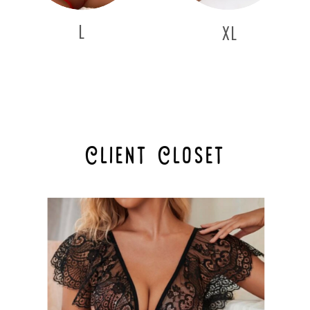
L
XL
Client Closet