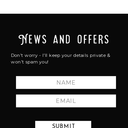
News and offers
Don’t worry - I’ll keep your details private &
won’t spam you!
SUBMIT