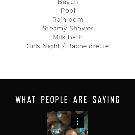
Beach
Pool
Rainroom
Steamy Shower
Milk Bath
Girls Night / Bachelorette
what people are saying