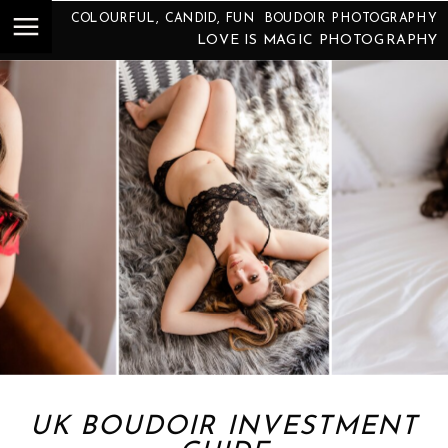
COLOURFUL, CANDID, FUN BOUDOIR PHOTOGRAPHY
LOVE IS MAGIC PHOTOGRAPHY
UK BOUDOIR INVESTMENT