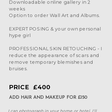
Downloadable online gallery in 2
weeks
Option to order Wall Art and Albums.
EXPERT POSING & your own personal
hype girl
PROFESSIONAL SKIN RETOUCHING - I
reduce the appearance of scars and
remove temporary blemishes and
bruises.
PRICE £400
ADD HAIR AND MAKEUP FOR £150
I can photograph in your home or hotel. I'll