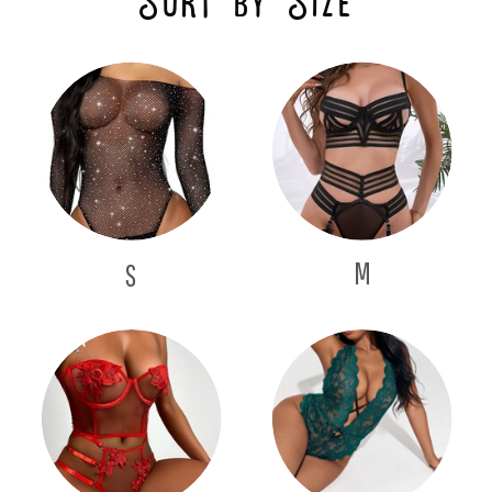
Sort by Size
M
S