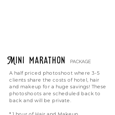
NEXT LOCATION: HOUSE OF GODS HOTEL
DATE: TBD - NOVEMBER 2025
Mini marathon
PACKAGE
A half priced photoshoot where 3-5
clients share the costs of hotel, hair
and makeup for a huge savings! These
photoshoots are scheduled back to
back and will be private.
* 1 hour of Hair and Makeup