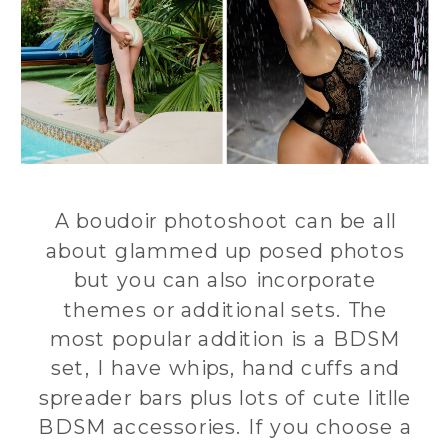
A boudoir photoshoot can be all
about glammed up posed photos
but you can also incorporate
themes or additional sets. The
most popular addition is a BDSM
set, I have whips, hand cuffs and
spreader bars plus lots of cute litlle
BDSM accessories. If you choose a