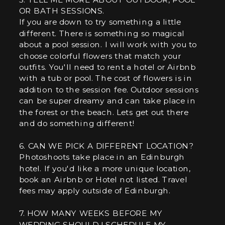
OR BATH SESSIONS.
If you are down to try something a little
different. There is something so magical
about a pool session. I will work with you to
choose colorful flowers that match your
outfits. You'll need to rent a hotel or Airbnb
with a tub or pool. The cost of flowers is in
addition to the session fee. Outdoor sessions
can be super dreamy and can take place in
the forest or the beach. Lets get out there
and do something different!
6. CAN WE PICK A DIFFERENT LOCATION?
Photoshoots take place in an Edinburgh
hotel. If you'd like a more unique location,
book an Airbnb or Hotel not listed. Travel
fees may apply outside of Edinburgh.
7. HOW MANY WEEKS BEFORE MY
WEDDING SHOULD I SCHEDULE MY