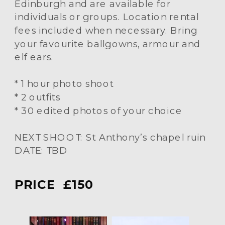
Edinburgh and are available for
individuals or groups. Location rental
fees included when necessary. Bring
your favourite ballgowns, armour and
elf ears.
* 1 hour photo shoot
* 2 outfits
* 30 edited photos of your choice
NEXT SHOOT: St Anthony’s chapel ruin
DATE: TBD
PRICE £150