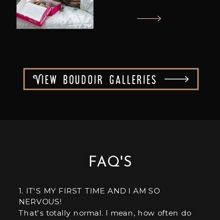
View boudoir galleries
FAQ'S
1. IT'S MY FIRST TIME AND I AM SO
NERVOUS!
That's totally normal. I mean, how often do