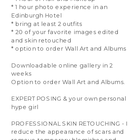
* 1 hour photo experience in an
Edinburgh Hotel
* bring at least 2 outfits
* 20 of your favorite images edited
and skin retouched
* option to order Wall Art and Albums
Downloadable online gallery in 2
weeks
Option to order Wall Art and Albums.
EXPERT POSING & your own personal
hype girl
PROFESSIONAL SKIN RETOUCHING - I
reduce the appearance of scars and
remove temporary blemishes and