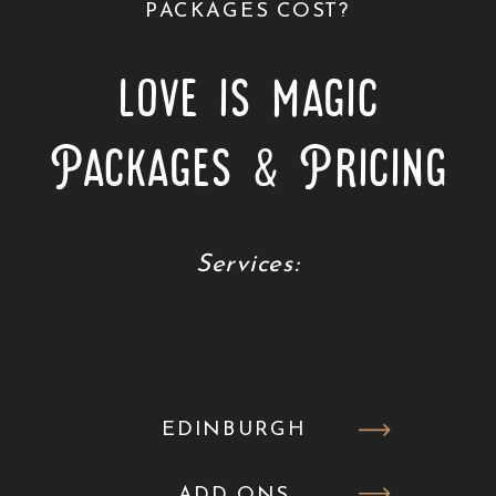
PACKAGES COST?
love is magic
Packages & Pricing
Services:
EDINBURGH
ADD ONS