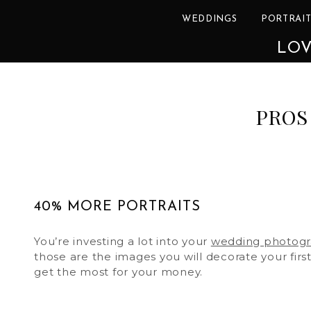
WEDDINGS
PORTRAIT
LOV
PROS
40% MORE PORTRAITS
You’re investing a lot into your
wedding photog
those are the images you will decorate your firs
get the most for your money.