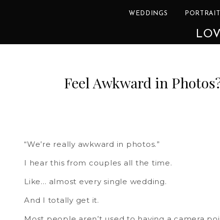
WEDDINGS
PORTRAIT
LOV
Feel Awkward in Photos?
“We’re really awkward in photos.”
I hear this from couples all the time.
Like… almost every single wedding.
And I totally get it.
Most people aren’t used to having a camera poin