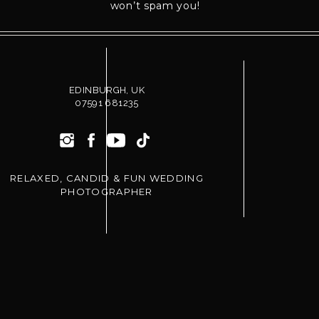
won’t spam you!
I’m not going to stand there barking poses at y
Instead, I guide you gently with movement, pro
each other.
You won’t spend your entire wedding staring at
EDINBURGH, UK
07591 681235
You’ll be focused on each other.
That changes everything.
RELAXED, CANDID & FUN WEDDING
PHOTOGRAPHER
YOU DON’T NEED TO KNOW HOW T
Seriously.
That’s my job.
Most couples you see on wedding blogs or Insta